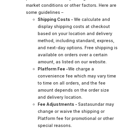
market conditions or other factors. Here are
some guidelines –
Shipping Costs -
We calculate and
display shipping costs at checkout
based on your location and delivery
method, including standard, express,
and next-day options. Free shipping is
available on orders over a certain
amount, as listed on our website.
Platform Fee -
We charge a
convenience fee which may vary time
to time on all orders, and the fee
amount depends on the order size
and delivery location.
Fee Adjustments -
Sastasundar may
change or waive the shipping or
Platform fee for promotional or other
special reasons.