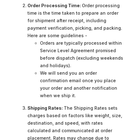
Order Processing Time:
Order processing
time is the time taken to prepare an order
for shipment after receipt, including
payment verification, picking, and packing.
Here are some guidelines -
Orders are typically processed within
Service Level Agreement promised
before dispatch (excluding weekends
and holidays).
We will send you an order
confirmation email once you place
your order and another notification
when we ship it.
Shipping Rates:
The Shipping Rates sets
charges based on factors like weight, size,
destination, and speed, with rates
calculated and communicated at order
placement. Rates may change due to