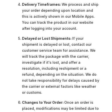
Delivery Timeframes:
We process and ship
your order depending upon location and
this is actively shown in our Mobile Apps.
You can track the product in our website
after logging into your account.
Delayed or Lost Shipments:
If your
shipment is delayed or lost, contact our
customer service team for assistance. We
will track the package with the carrier,
investigate if it's lost, and offer a
resolution, including reshipment or a
refund, depending on the situation. We do
not take responsibility for delays caused by
the carrier or external factors like weather
or customs.
Changes to Your Order:
Once an order is
placed, modifications may be limited due to