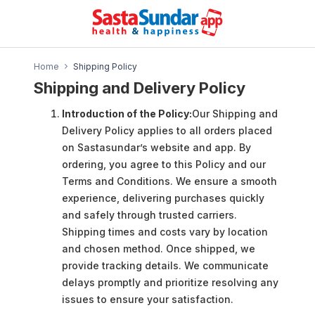
Home
Shipping Policy
Shipping and Delivery Policy
Introduction of the Policy:
Our Shipping and
Delivery Policy applies to all orders placed
on Sastasundar’s website and app. By
ordering, you agree to this Policy and our
Terms and Conditions. We ensure a smooth
experience, delivering purchases quickly
and safely through trusted carriers.
Shipping times and costs vary by location
and chosen method. Once shipped, we
provide tracking details. We communicate
delays promptly and prioritize resolving any
issues to ensure your satisfaction.