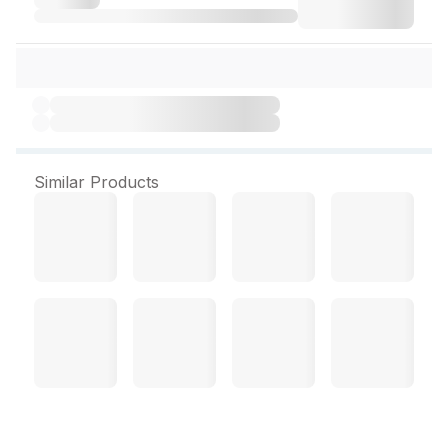
Similar Products
Zn Kid Drops 15 ml