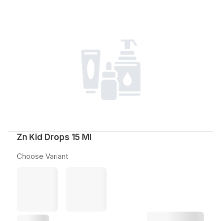
Zn Kid Drops 15 Ml
Choose Variant