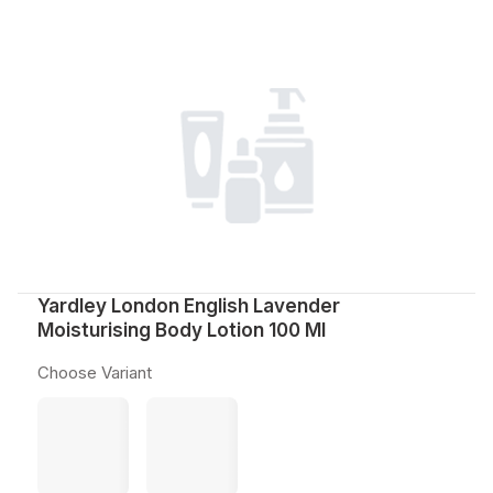
Yardley London English Lavender
Moisturising Body Lotion 100 Ml
Choose Variant