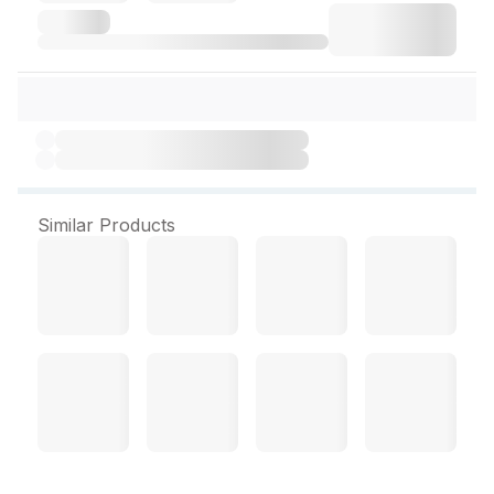
Similar Products