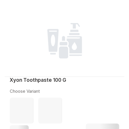
Xyon Toothpaste 100 G
Choose Variant