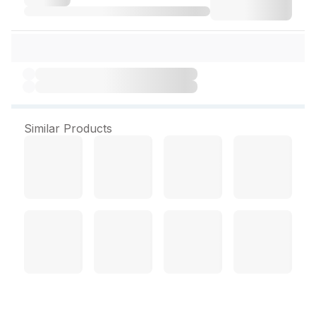
Similar Products
Xyon Toothpaste 100 g