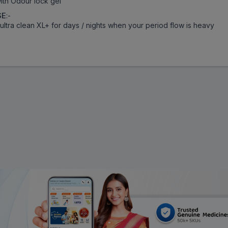
ith Odour lock gel
SE
:-
ultra clean XL+ for days / nights when your period flow is heavy