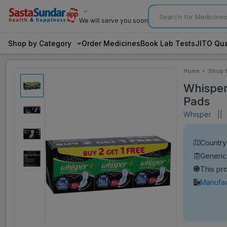
We will serve you soon
Shop by Category
Order Medicines
Book Lab Tests
JITO Qua
Home
Shop 
Categ
Whisper 
Pads
Whisper
||
V
Country 
Generic
This pr
Manufac