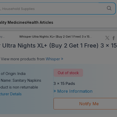
lity Medicines
Health Articles
by
Whisper Ultra Nights XL+ (Buy 2 Get 1 Free) 3 x 15
ory
Pads
Ultra Nights XL+ (Buy 2 Get 1 Free) 3 x 1
iew more products from
Whisper
Out of stock
of Origin: India
 Name: Sanitary Napkins
3 x 15 Pads
oduct is non returnable
More Information
turer Details
Notify Me