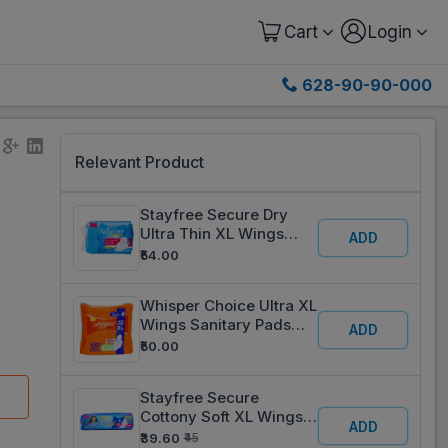
Cart
Login
628-90-90-000
Relevant Product
5
Stayfree Secure Dry
Ultra Thin XL Wings
ADD
Sanitary Pads Pack Of 6
₹54.00
Whisper Choice Ultra XL
Wings Sanitary Pads
ADD
Pack Of 6
₹50.00
Stayfree Secure
Cottony Soft XL Wings
ADD
Sanitary Pads Pack Of 6
₹39.60
₹45