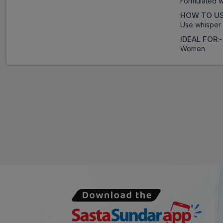
Formulated w
HOW TO U
Use whisper 
IDEAL FOR
:-
Women