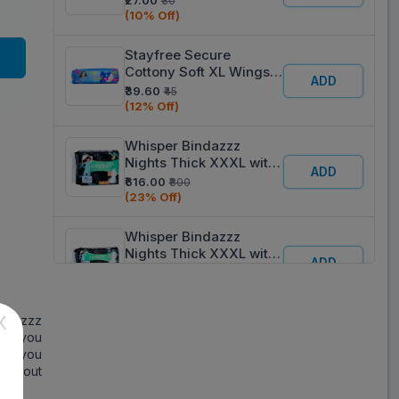
₹27.00
₹30
(10% Off)
Stayfree Secure
Cottony Soft XL Wings
ADD
Sanitary Pads Pack Of 6
₹39.60
₹45
(12% Off)
Whisper Bindazzz
Nights Thick XXXL with
ADD
Wings Sanitary Pads
₹616.00
₹800
Pack Of 20
(23% Off)
Whisper Bindazzz
Nights Thick XXXL with
ADD
Wings Sanitary Pads
₹362.60
₹370
Pack Of 10
(2% Off)
X
indazzz
Stayfree Dry Max All
eps you
Nights Ultra -Dry XXL
ADD
 so you
Sanitary Pads Pack Of 7
₹98.10
₹109
y about
(10% Off)