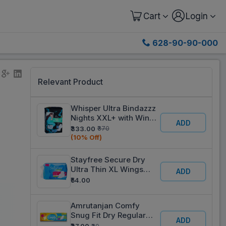
Cart
Login
628-90-90-000
Relevant Product
Whisper Ultra Bindazzz
Nights XXL+ with Wings
ADD
Sanitary Pads Pack Of
₹333.00
₹370
16
(10% Off)
Stayfree Secure Dry
Ultra Thin XL Wings
ADD
Sanitary Pads Pack Of 6
₹54.00
Amrutanjan Comfy
Snug Fit Dry Regular
ADD
Sanitary Pads Pack Of 6