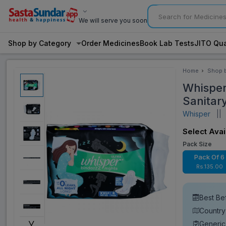
We will serve you soon
Shop by Category
Order Medicines
Book Lab Tests
JITO Qua
Home
Shop 
Categ
Whisper
Sanitar
Whisper
||
V
Select Avai
Pack Size
Pack Of 6
Rs.135.00
Best Be
Country
˅
Generic