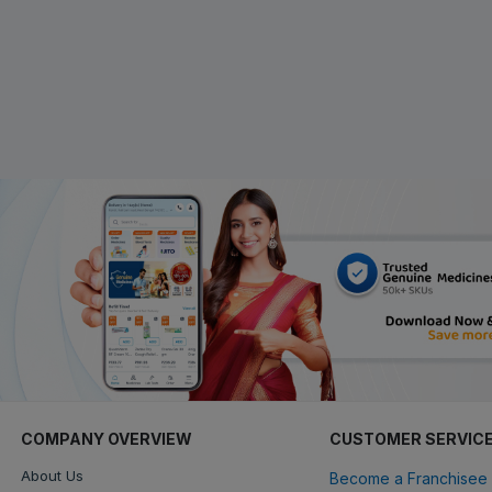
COMPANY OVERVIEW
CUSTOMER SERVIC
About Us
Become a Franchisee 