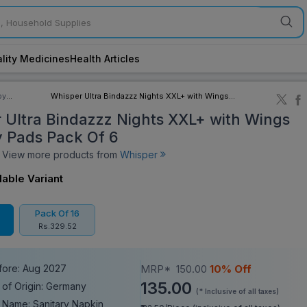
lity Medicines
Health Articles
by
Whisper Ultra Bindazzz Nights XXL+ with Wings
ory
Sanitary Pads Pack Of 6
 Ultra Bindazzz Nights XXL+ with Wings
y Pads Pack Of 6
iew more products from
Whisper
lable Variant
Pack Of 16
Rs.329.52
fore: Aug 2027
MRP*
150.00
10% Off
135.00
 of Origin: Germany
(* Inclusive of all taxes)
 Name: Sanitary Napkin