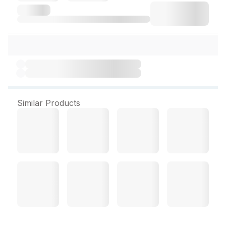
Similar Products