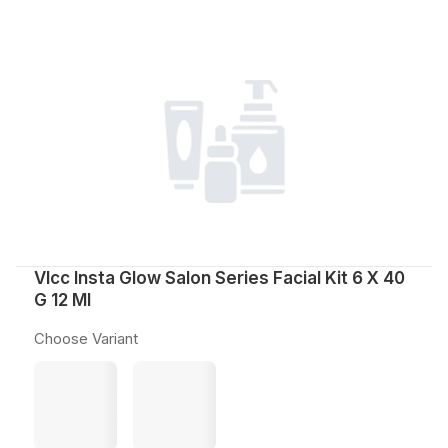
Vlcc Insta Glow Salon Series Facial Kit 6 X 40
G 12 Ml
Choose Variant