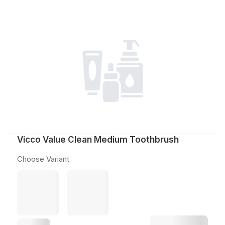
Vicco Value Clean Medium Toothbrush
Choose Variant