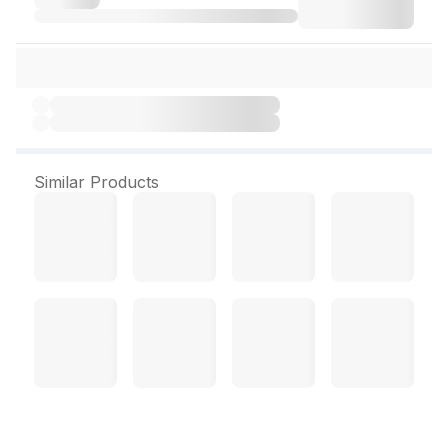
Similar Products
Vicco Value Clean