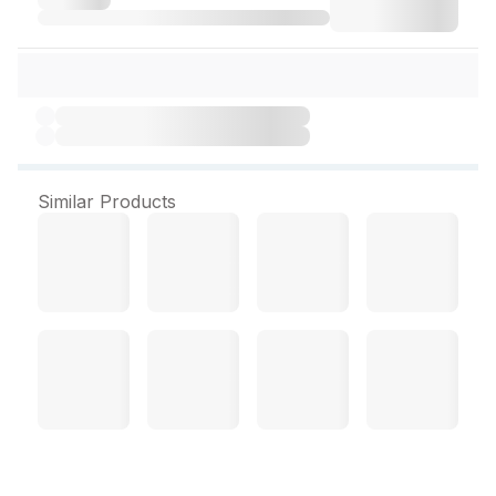
Similar Products
Venusia Hydrating