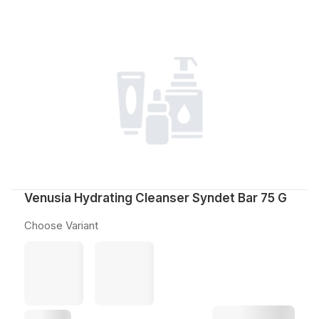
Venusia Hydrating Cleanser Syndet Bar 75 G
Choose Variant