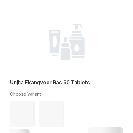
Unjha Ekangveer Ras 60 Tablets
Choose Variant