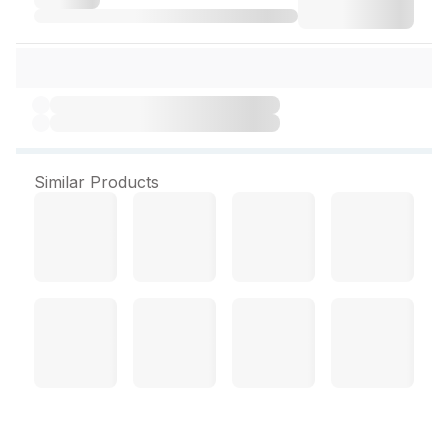
Similar Products
Unjha Ekangveer Ras 60