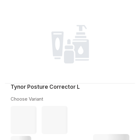
Tynor Posture Corrector L
Choose Variant