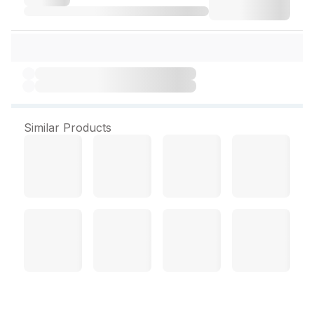
Similar Products
Tynor Posture Corrector L