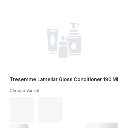
Tresemme Lamellar Gloss Conditioner 190 Ml
Choose Variant