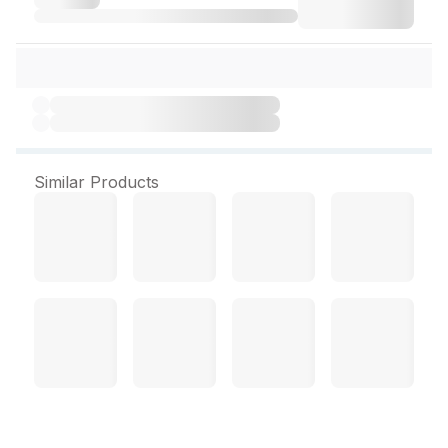
Similar Products
Tresemme Lamellar Gloss