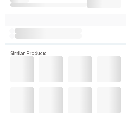
Similar Products
Soft Lancets (Skymap)