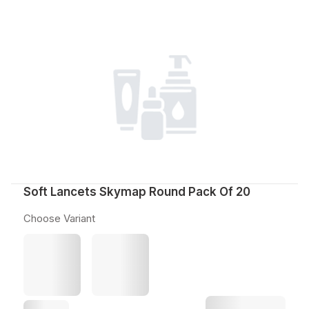
Soft Lancets Skymap Round Pack Of 20
Choose Variant