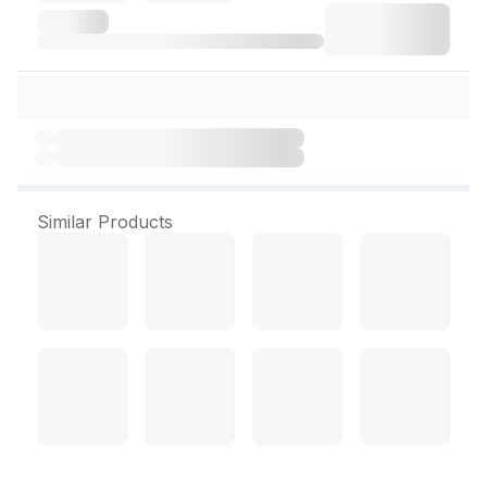
Similar Products