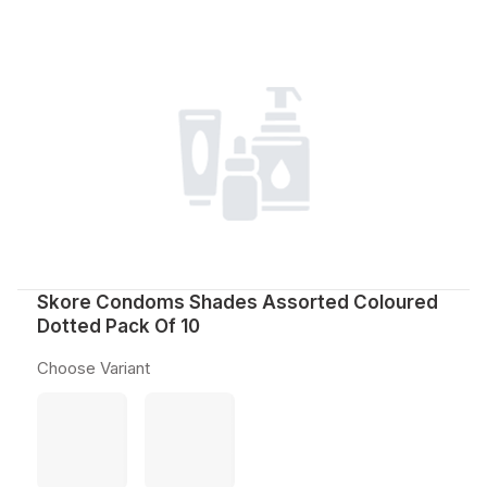
Skore Condoms Shades Assorted Coloured
Dotted Pack Of 10
Choose Variant