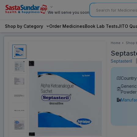
We will serve you soon
Shop by Category
Order Medicines
Book Lab Tests
JITO Qua
Home
Shop 
Categ
Septast
Septasteril
Country 
Generic
Powder
Manufac