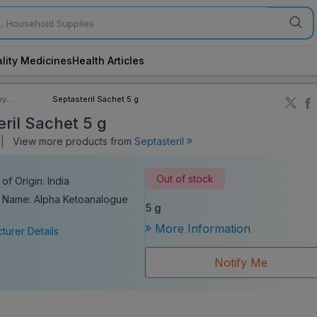
lity Medicines
Health Articles
by
Septasteril Sachet 5 g
ory
eril Sachet 5 g
||
View more products from
Septasteril
Out of stock
of Origin: India
 Name: Alpha Ketoanalogue
5 g
More Information
turer Details
Notify Me