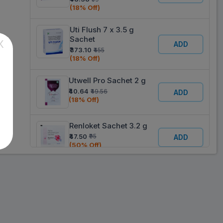
(18% Off)
Uti Flush 7 x 3.5 g
Sachet
X
ADD
₹373.10
₹455
(18% Off)
Utwell Pro Sachet 2 g
₹40.64
₹49.56
ADD
(18% Off)
Renloket Sachet 3.2 g
₹47.50
₹95
ADD
(50% Off)
Urofizz Raspberry
Flavour Sachet 2.5 g
ADD
₹50.35
₹61.4
(18% Off)