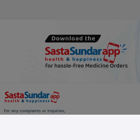
For any complaints or inquiries,
please reach out to our Customer Care team:
Call Us: 628-90-90-000
Email:
care@sastasundar.com