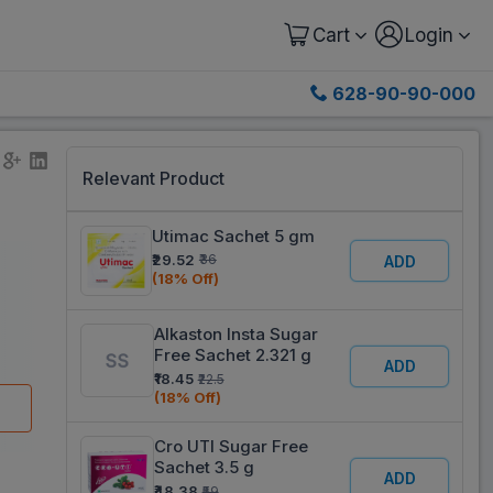
Cart
Login
628-90-90-000
Relevant Product
Utimac Sachet 5 gm
₹29.52
₹36
ADD
(18% Off)
Alkaston Insta Sugar
Free Sachet 2.321 g
ADD
₹18.45
₹22.5
(18% Off)
Cro UTI Sugar Free
Sachet 3.5 g
ADD
₹48.38
₹59