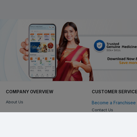
COMPANY OVERVIEW
CUSTOMER SERVIC
About Us
Become a Franchisee 
Contact Us