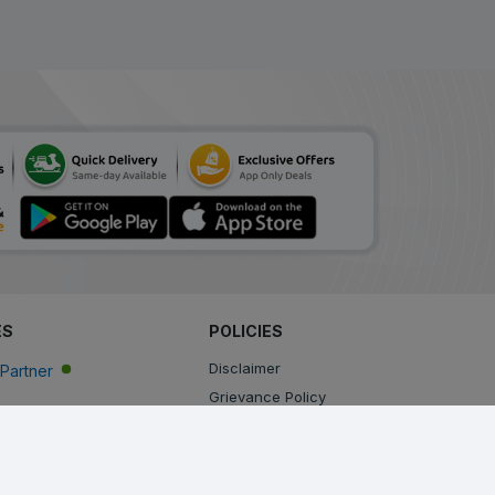
ES
POLICIES
Disclaimer
Partner
Grievance Policy
Privacy Policy
Terms & Conditions
Return, Cancellation and Refund Policy