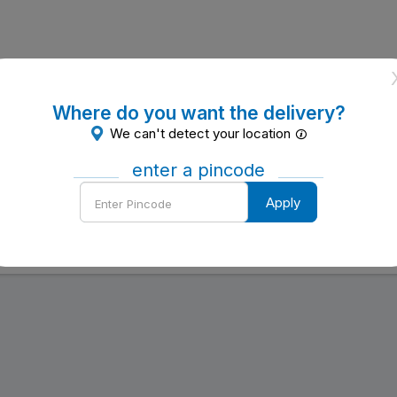
Where do you want the delivery?
We can't detect your location
enter a pincode
Enter
Apply
Pincode