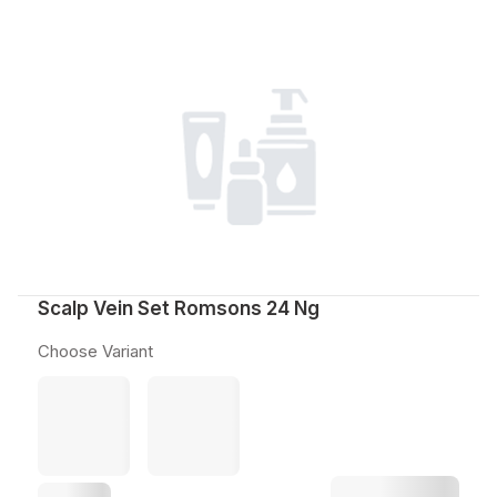
Scalp Vein Set Romsons 24 Ng
Choose Variant