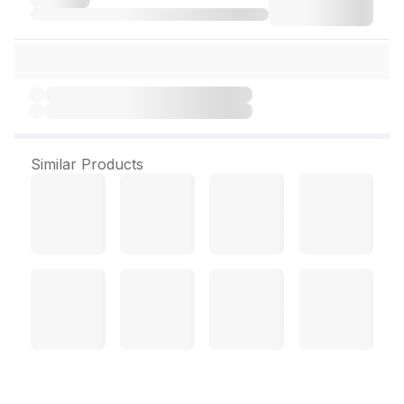
Similar Products
Scalp Vein Set ( Romsons)