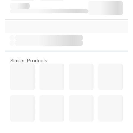
Similar Products