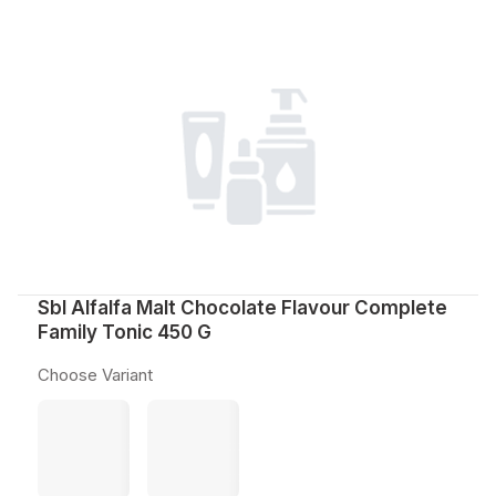
Sbl Alfalfa Malt Chocolate Flavour Complete
Family Tonic 450 G
Choose Variant