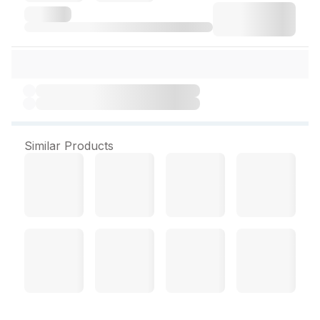
Similar Products