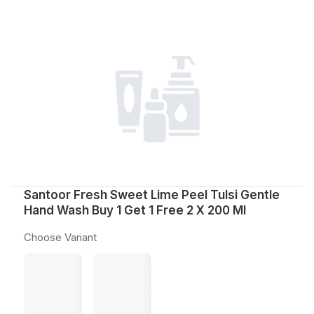
Santoor Fresh Sweet Lime Peel Tulsi Gentle
Hand Wash Buy 1 Get 1 Free 2 X 200 Ml
Choose Variant