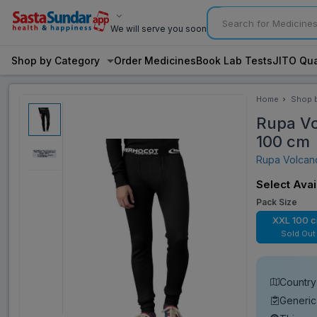
We will serve you soon
Shop by Category
Order Medicines
Book Lab Tests
JITO Qua
Home
Shop 
Categ
Rupa Vo
100 cm
Rupa Volca
Select Avai
Pack Size
XXL 100 
Sold Out
Country 
Generic