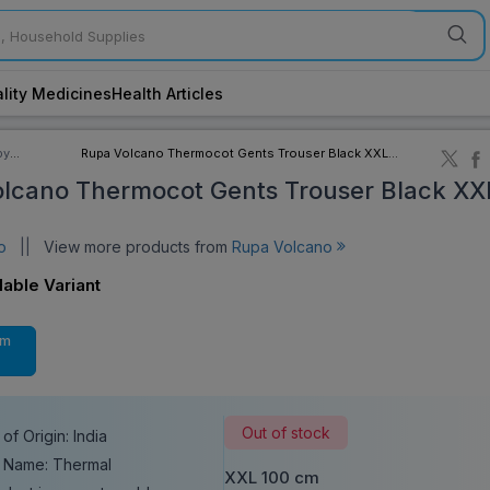
lity Medicines
Health Articles
by
Rupa Volcano Thermocot Gents Trouser Black XXL
ory
100 cm
lcano Thermocot Gents Trouser Black XX
no
||
View more products from
Rupa Volcano
lable Variant
cm
Out of stock
of Origin: India
 Name: Thermal
XXL 100 cm