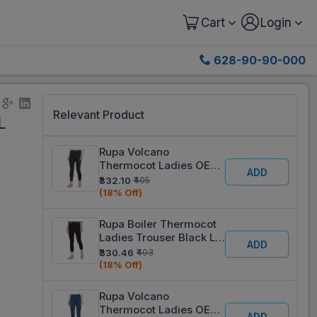
Cart
Login
628-90-90-000
Relevant Product
L
Rupa Volcano
Thermocot Ladies OE
ADD
Trouser Black XL 95 cm
₹332.10
₹405
(18% Off)
Rupa Boiler Thermocot
Ladies Trouser Black L
ADD
90 cm
₹330.46
₹403
(18% Off)
Rupa Volcano
Thermocot Ladies OE
ADD