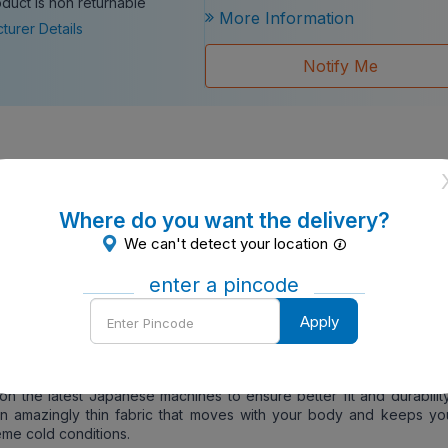
oduct is non returnable
More Information
turer Details
Notify Me
ents In Sales Package
- 1
Type
- Packet
Where do you want the delivery?
100 cm)
We can't detect your location
ack
ton
enter a pincode
Enter
Gents
Apply
Pincode
ormation
- Thermocot is one of the best thermal wears in the wor
bric is knitted on hi-tech machines with a perfect blend of Cot
 give a perfect and warm fit even in the lowest temperatures. Furth
d on the latest Japanese machines to ensure better fit and durabilit
an amazingly thin fabric that moves with your body and keeps y
eme cold conditions.