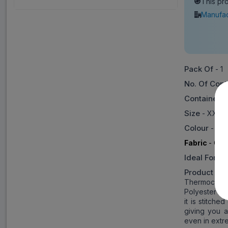
This pr
Manufac
Pack Of
- 1
No. Of Cont
Container 
Size
- XXL (
Colour
- Bl
Fabric
- Cot
Ideal For
- 
Product Inf
Thermocot fa
Polyester to
it is stitche
giving you 
even in extr