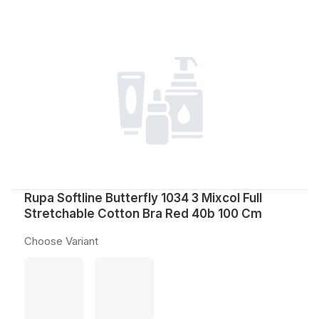
Rupa Softline Butterfly 1034 3 Mixcol Full
Stretchable Cotton Bra Red 40b 100 Cm
Choose Variant