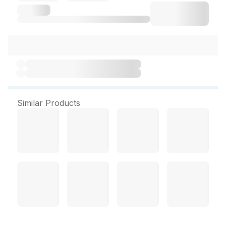
Similar Products