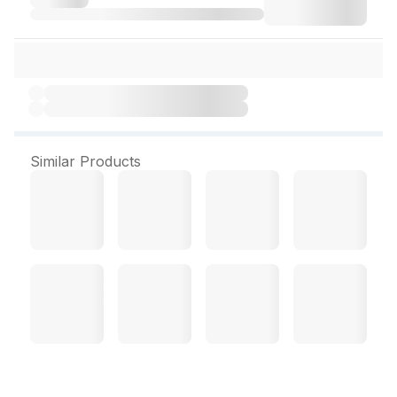
Similar Products
Pulse Oximeter (USM)