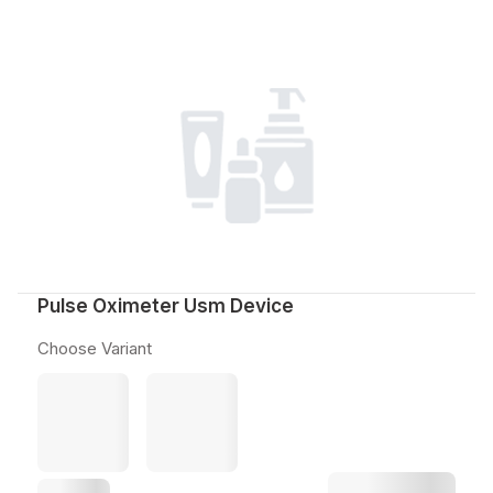
Pulse Oximeter Usm Device
Choose Variant