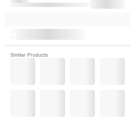
Similar Products
Pulse Oximeter (First Care