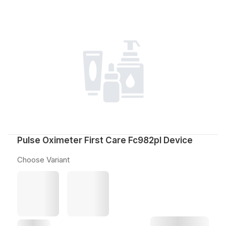
Pulse Oximeter First Care Fc982pl Device
Choose Variant