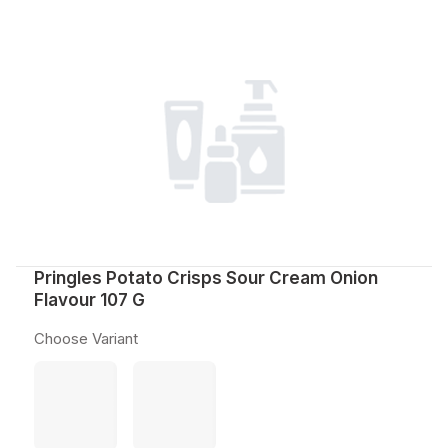
Pringles Potato Crisps Sour Cream Onion
Flavour 107 G
Choose Variant