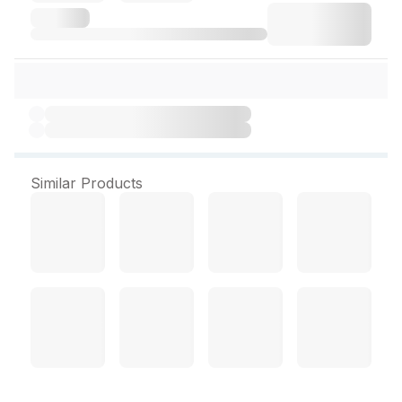
Similar Products