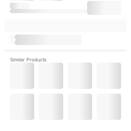
Similar Products