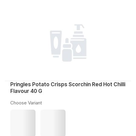
Pringles Potato Crisps Scorchin Red Hot Chilli
Flavour 40 G
Choose Variant