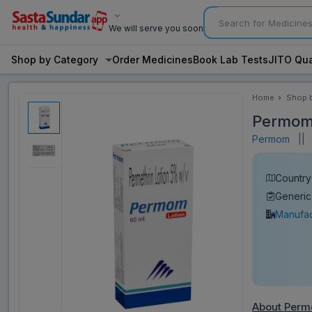
We will serve you soon
Shop by Category
Order Medicines
Book Lab Tests
JITO Qua
Home
Shop 
Categ
Permom 
Permom
||
V
Country 
Generic
Manufac
About
Perm