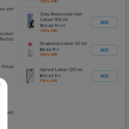
(18% Off)
bies and
Solu Resorcinol Hair
Lotion 100 ml
ADD
₹123.46
₹150.56
(18% Off)
 sodium
affected
Scaboma Lotion 50 ml
₹66.83
₹81.5
ADD
(18% Off)
s (Head
Uproot Lotion 120 ml
₹500.20
₹610
ADD
(18% Off)
X
an.
Glyaha Lotion 50 g
₹315.70
₹385
ADD
(18% Off)
ackaged
Sunstop 30 Lotion 60
gm