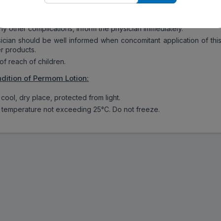
sitive or allergic to Permom Lotion, inform the physician immediatel
ny other complications, inform the physician immediately.
ian should be well informed when concomitant application of thi
er products.
f reach of children.
dition of
Permom Lotion
:
cool, dry place, protected from light.
 temperature not exceeding 25°C. Do not freeze.