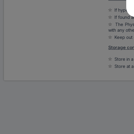
If hypersen
If found a
The Physic
with any oth
Keep out o
Storage con
Store in a 
Store at a