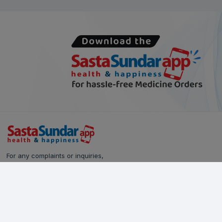
For any complaints or inquiries,
please reach out to our Customer Care team:
Call Us: 628-90-90-000
Email:
care@sastasundar.com