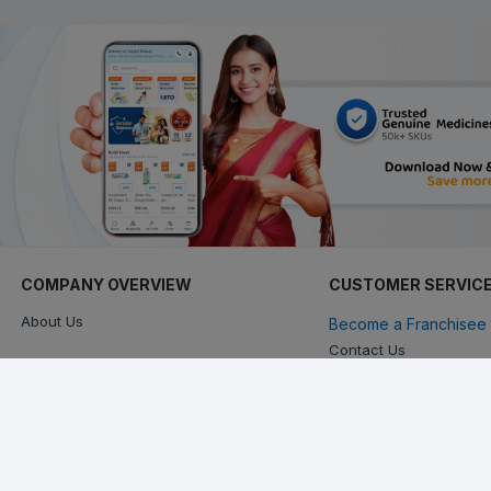
COMPANY OVERVIEW
CUSTOMER SERVIC
About Us
Become a Franchisee 
Contact Us