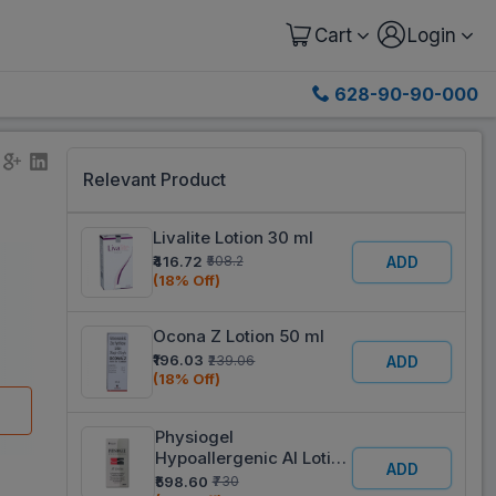
Cart
Login
628-90-90-000
Relevant Product
Livalite Lotion 30 ml
₹416.72
₹508.2
ADD
(18% Off)
Ocona Z Lotion 50 ml
₹196.03
₹239.06
ADD
(18% Off)
Physiogel
Hypoallergenic AI Lotion
ADD
100 ml
₹598.60
₹730