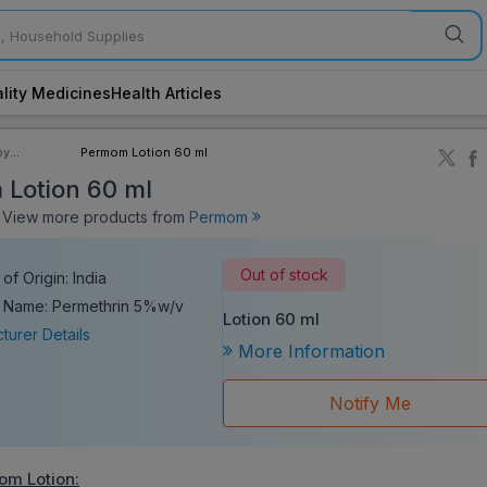
lity Medicines
Health Articles
by
Permom Lotion 60 ml
ory
Lotion 60 ml
iew more products from
Permom
Out of stock
of Origin: India
 Name: Permethrin 5%w/v
Lotion 60 ml
turer Details
More Information
Notify Me
om Lotion
: