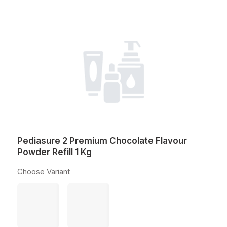
Pediasure 2 Premium Chocolate Flavour
Powder Refill 1 Kg
Choose Variant