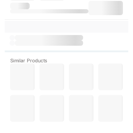
Similar Products