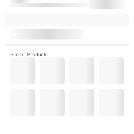
Similar Products
Patanjali Marie Biscuit