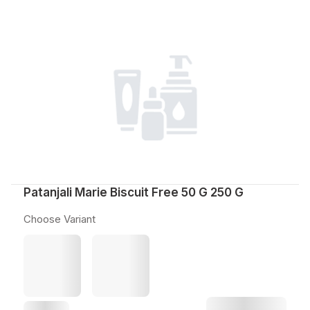
Patanjali Marie Biscuit Free 50 G 250 G
Choose Variant