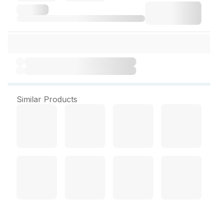
Similar Products