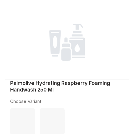
Palmolive Hydrating Raspberry Foaming
Handwash 250 Ml
Choose Variant