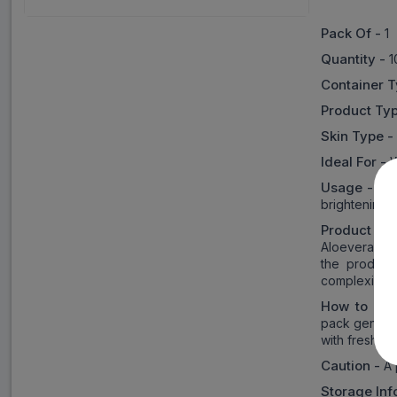
Pack Of -
1
Quantity -
1
Container 
Product Ty
Skin Type 
Ideal For -
Usage -
It 
brightening 
Product in
Aloevera, li
the producti
complexion.
How to Us
pack generou
with fresh wa
Caution -
A 
Storage Inf