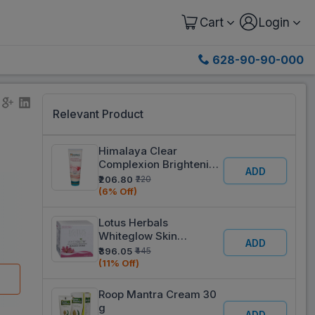
Cart
Login
628-90-90-000
Relevant Product
Himalaya Clear
Complexion Brightening
ADD
Face Wash 100 ml
₹206.80
₹220
(6% Off)
Lotus Herbals
Whiteglow Skin
ADD
Whitening & Brightening
₹396.05
₹445
Massage Creme 60 g
(11% Off)
Roop Mantra Cream 30
g
ADD