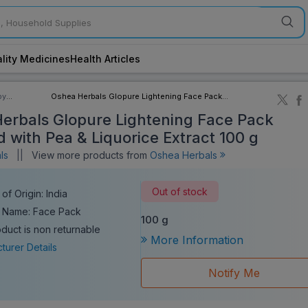
lity Medicines
Health Articles
by
Oshea Herbals Glopure Lightening Face Pack
ory
Enriched with Pea & Liquorice Extract 100 g
erbals Glopure Lightening Face Pack
d with Pea & Liquorice Extract 100 g
als
||
View more products from
Oshea Herbals
Out of stock
of Origin: India
 Name: Face Pack
100 g
oduct is non returnable
More Information
turer Details
Notify Me