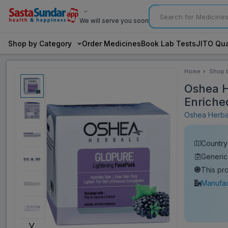
We will serve you soon
Shop by Category
Order Medicines
Book Lab Tests
JITO Qua
Home
Shop 
Categ
Oshea H
Enriche
Oshea Herb
Country 
Generic
This pr
Manufac
˅