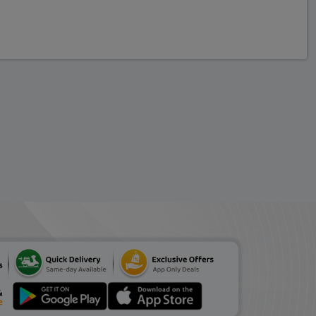
Vlcc Insta Glow
Diamond Bleach 60 g
ADD
₹116.61
₹169
(31% Off)
Parkers Aloe Face Wash
70 g
ADD
₹81.60
₹102
(20% Off)
Neutrogena Deep Clean
Facial Cleanser 200 ml
ADD
₹498.75
₹525
(5% Off)
Olay Regenerist Micro
Sculpting Serum 50 ml
ADD
₹1461.14
₹1699
(14% Off)
Patanjali Herbal Facial