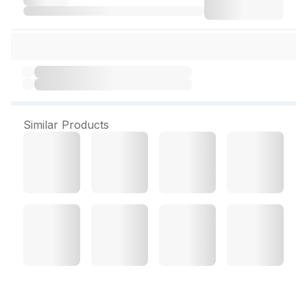
Similar Products
Oshea Herbals Glopure