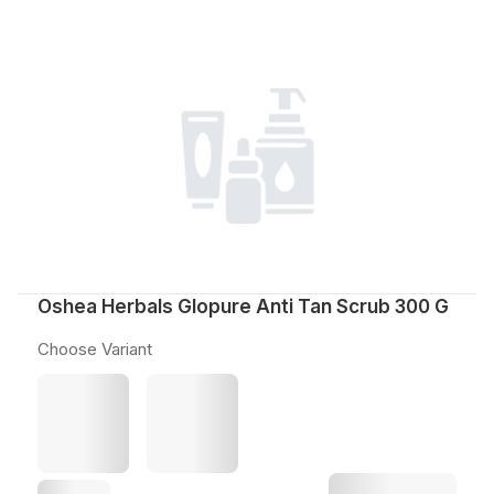
Oshea Herbals Glopure Anti Tan Scrub 300 G
Choose Variant