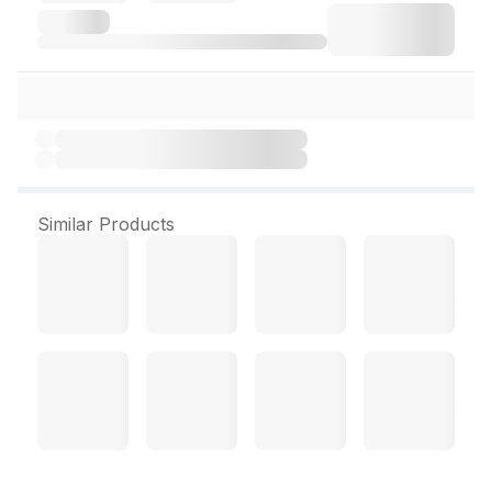
Similar Products