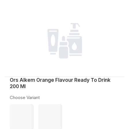
Ors Alkem Orange Flavour Ready To Drink
200 Ml
Choose Variant