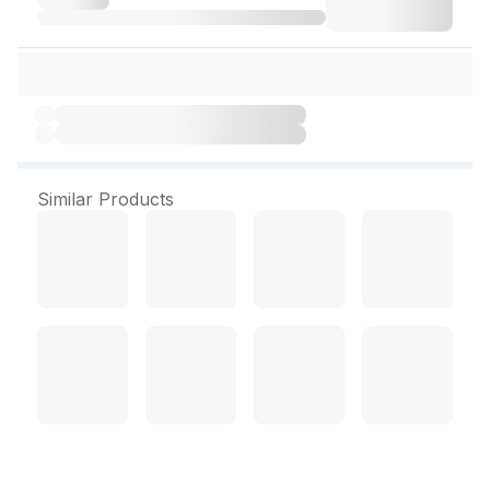
Similar Products
Omilcal Suspension 200