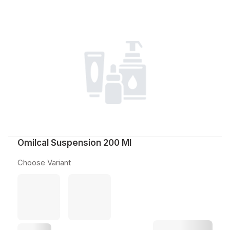
Omilcal Suspension 200 Ml
Choose Variant