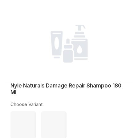
Nyle Naturals Damage Repair Shampoo 180
Ml
Choose Variant