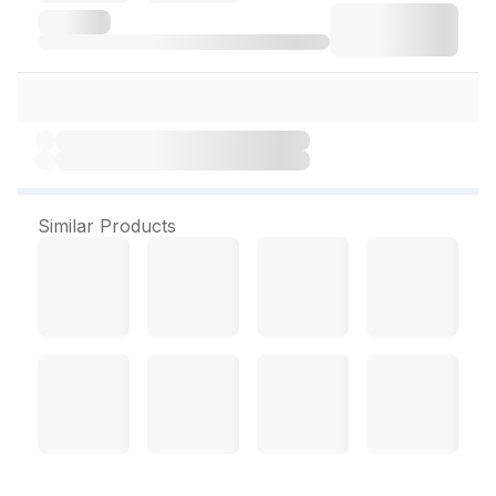
Similar Products