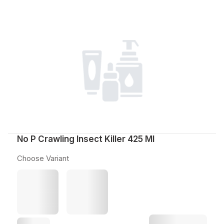
No P Crawling Insect Killer 425 Ml
Choose Variant