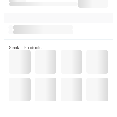
Similar Products
No P Crawling Insect Killer