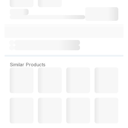
Similar Products