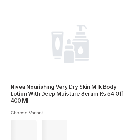
Nivea Nourishing Very Dry Skin Milk Body
Lotion With Deep Moisture Serum Rs 54 Off
400 Ml
Choose Variant