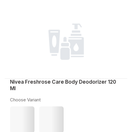
Nivea Freshrose Care Body Deodorizer 120
Ml
Choose Variant