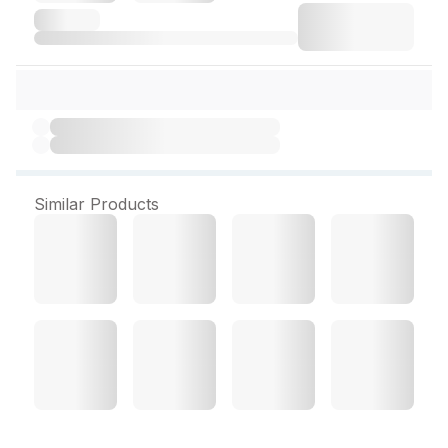
Similar Products