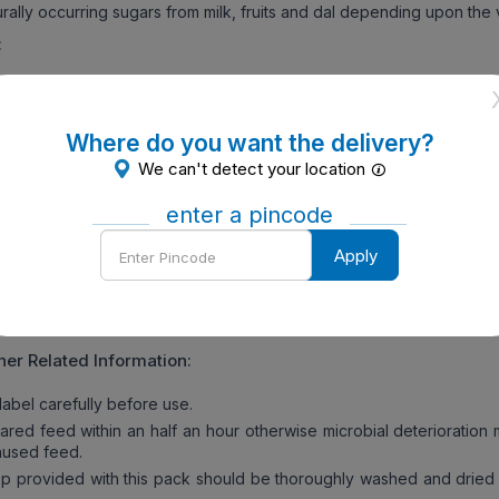
rally occurring sugars from milk, fruits and dal depending upon the v
:
ry the hands before preparing baby’s food. Make sure all utens
lean.
 drinking water for 5 minutes. Allow to cool until lukewarm. Meas
Where do you want the delivery?
water as mentioned below and pour it into the baby’s bowl.
We can't detect your location
mber of scoops of Nestle Cerelac Baby Cereal With Milk Wheat A
 mentioned.
enter a pincode
 the Nestle Cerelac Baby Cereal With Milk Wheat Apple Cherry is 
Enter
Apply
 is mixed properly, hold for 2 minutes and feed immediately using 
Pincode
rd the unused feed.
ly to a seated & supervised child.
her Related Information:
abel carefully before use.
ed feed within an half an hour otherwise microbial deterioration 
unused feed.
 provided with this pack should be thoroughly washed and dried