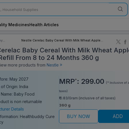
lity Medicines
Health Articles
by
Nestle Cerelac Baby Cereal With Milk Wheat Apple
ory
Cherry Refill From 8 to 24 Months 360 g
Cerelac Baby Cereal With Milk Wheat Appl
Refill From 8 to 24 Months 360 g
ew more products from
Nestle
fore: May 2027
MRP
:
299.00
*
(* Inclusive of a
of Origin: India
taxes)
 Name: Baby Food
₹ 0.83/Gram (inclusive of all taxes)
oduct is non returnable
360 g
turer Details
BUY NOW
ADD
nformation:
Healthbuddy Cure
cy