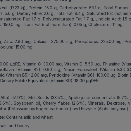
kcal (1723 kj), Protein: 15.0 g, Carbohydrate: 68.1 g, Total Sugars:
 5.6 g, Dietary Fibre: 2.6 g, Total Fat: 9.4 g, Saturated Fat (not mor
saturated Fat: 1.7 g, Polyunsaturated Fat: 1.7 g, Linoleic Acid: 1.5 
d: 150.0 mg, Trans Fat (not more than): 0.05 g, Cholesterol: 11 mg.
g, Zinc: 2.80 mg, Calcium: 375.00 mg, Phosphorus: 225.00 mg, Pot
odium: 115.00 mg.
50.00 µgRE, Vitamin C: 30.00 mg, Vitamin D: 5.50 µg, Thiamine (Vita
oflavin (Vitamin B2): 0.60 mg, Niacin Equivalent (Vitamin B3): 3
id (Vitamin B5): 2.00 mg, Pyridoxine (Vitamin B6): 100.00 µg, Biotin 
 Dietary Folate Equivalent (Vitamin B9): 18.00 µgDFE.
:
(Atta) (51.9%), Milk Solids (33.5%), Apple juice concentrate (5.7%)
3.6%), Soyabean oil, Cherry flakes (2.6%), Minerals, Dextrose, Vi
lator (Potassium hydrogen carbonate) and Enzyme (Alpha amylase).
te:
Contains milk and wheat.
oats and barley.