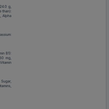
 24.0 g,
e than):
g, Alpha
assium:
min B1):
.80 mg,
(Vitamin
, Sugar,
tamins,