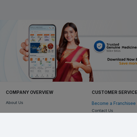
COMPANY OVERVIEW
CUSTOMER SERVIC
About Us
Become a Franchisee 
Contact Us