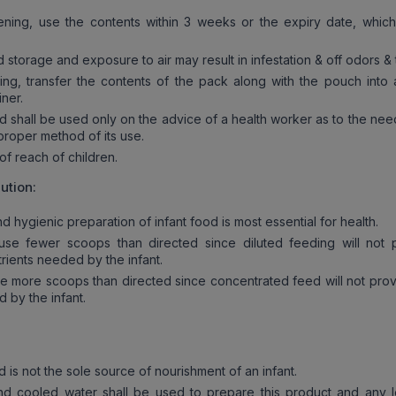
ing, use the contents within 3 weeks or the expiry date, which
torage and exposure to air may result in infestation & off odors & 
, transfer the contents of the pack along with the pouch into 
iner.
 shall be used only on the advice of a health worker as to the need
proper method of its use.
f reach of children.
ution:
 hygienic preparation of infant food is most essential for health.
e fewer scoops than directed since diluted feeding will not 
rients needed by the infant.
 more scoops than directed since concentrated feed will not prov
 by the infant.
 is not the sole source of nourishment of an infant.
d cooled water shall be used to prepare this product and any l