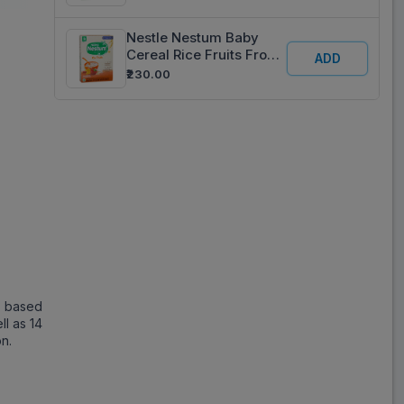
Refill 325 g
Nestle Nestum Baby
Cereal Rice Fruits From
ADD
10 To 24 Months Refill
₹230.00
325 g
l based
ll as 14
on.