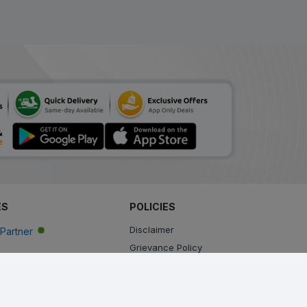
ES
POLICIES
Disclaimer
Partner
Grievance Policy
Privacy Policy
Terms & Conditions
Return, Cancellation and Refund Policy