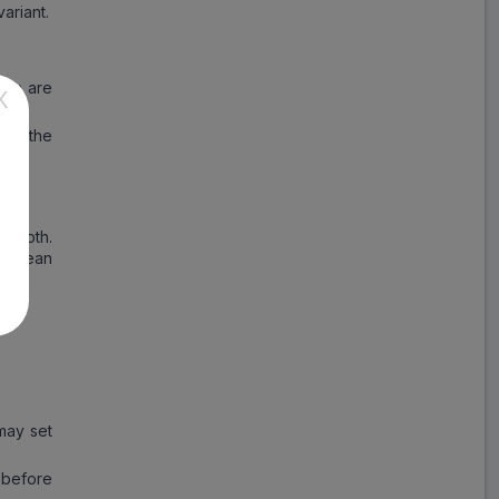
ariant.
ils are
X
ure the
pple
smooth.
a clean
may set
 before