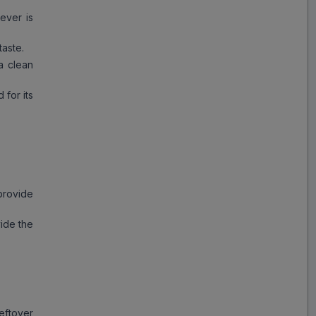
ever is
taste.
a clean
 for its
provide
ide the
eftover