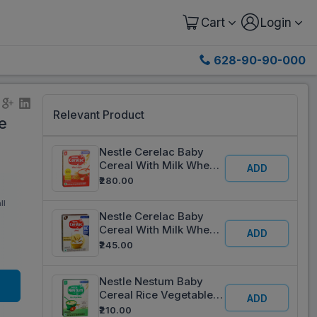
Cart
Login
628-90-90-000
Relevant Product
e
Nestle Cerelac Baby
Cereal With Milk Wheat
ADD
Apple From 6 to 24
₹280.00
months Refill 360 g
ll
Nestle Cerelac Baby
Cereal With Milk Wheat
ADD
6 to 24 Months Refill
₹245.00
330 g
Nestle Nestum Baby
Cereal Rice Vegetables
ADD
From 8 To 24 Months
₹210.00