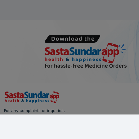
For any complaints or inquiries,
please reach out to our Customer Care team:
Call Us: 628-90-90-000
Email:
care@sastasundar.com