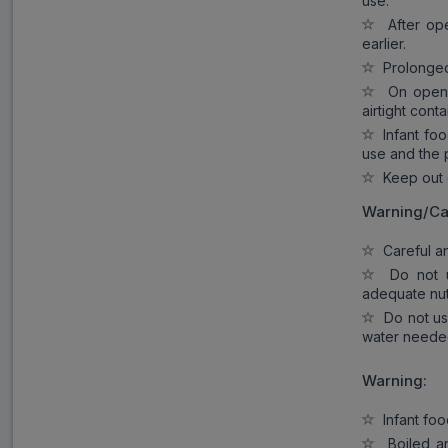
use.
After open
earlier.
Prolonged s
On opening
airtight conta
Infant food
use and the 
Keep out o
Warning/Ca
Careful and
Do not us
adequate nut
Do not use
water needed
Warning:
Infant food
Boiled an