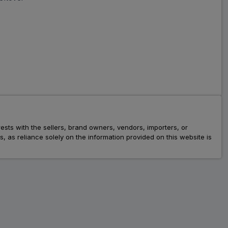
rests with the sellers, brand owners, vendors, importers, or
as reliance solely on the information provided on this website is