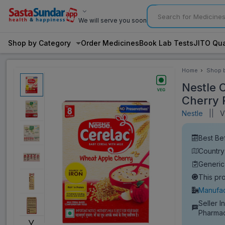
We will serve you soon
Shop by Category
Order Medicines
Book Lab Tests
JITO Qua
Home
Shop 
Categ
Nestle 
Cherry 
Nestle
||
Vi
Best Be
Country 
Generic
This pr
Manufac
Seller I
Pharma
˅