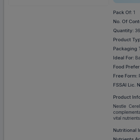
Pack Of:
1
No. Of Cont
Quantity:
36
Product Typ
Packaging 
Ideal For:
Ba
Food Prefe
Free Form:
P
FSSAI Lic. 
Product Inf
Nestle Cere
complementar
vital nutrient
Nutritional 
Nutrients A