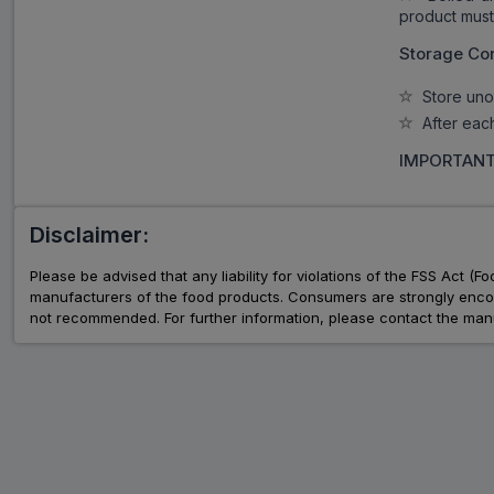
product must 
Storage Con
Store unop
After each 
IMPORTANT
Disclaimer:
Please be advised that any liability for violations of the FSS Act (
manufacturers of the food products. Consumers are strongly encour
not recommended. For further information, please contact the manu