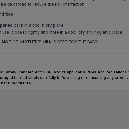
be discarded to reduce the risk of infection.
dition:
ened pack in a cool & dry place.
use, close lid tightly and store in a cool, dry and hygienic place.
 NOTICE:
MOTHER’S MILK IS BEST FOR THE BABY.
Food Safety Standard Act 2006) and its applicable Rules and Regulations 
aged to read labels carefully before using or consuming any products, 
facturer directly.