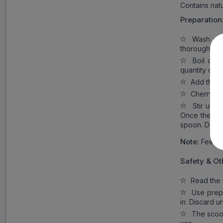
Contains natu
Preparation
Wash and d
thoroughly c
Boil clean
quantity of 
Add the nu
Cherry as
Stir until
Once the pap
spoon. Disca
Note:
Feed on
Safety & Ot
Read the l
Use prepar
in. Discard 
The scoop