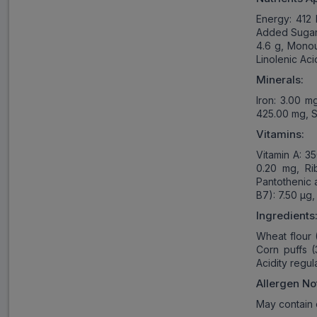
Energy: 412 
Added Sugars:
4.6 g, Monoun
Linolenic Aci
Minerals:
Iron: 3.00 m
425.00 mg, S
Vitamins:
Vitamin A: 3
0.20 mg, Rib
Pantothenic a
B7): 7.50 µg,
Ingredients
Wheat flour 
Corn puffs (
Acidity regu
Allergen No
May contain 