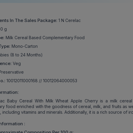
ents In The Sales Package:
1 N Cerelac
0 g
e:
Milk Cereal Based Complementary Food
Type:
Mono-Carton
bies (8 to 24 Months)
rence:
Veg
reservative
No.:
10012011000168 // 10012064000053
ormation:
lac Baby Cereal With Milk Wheat Apple Cherry is a milk cerea
y food enriched with the goodness of cereal, milk, and fruits as we
s, including vitamins and minerals. Additionally, it is a rich source of ir
Information :
pproximate Composition Per 100 g: