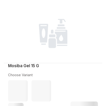
Mosiba Gel 15 G
Choose Variant