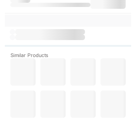
Similar Products
Mosiba Gel 15 g