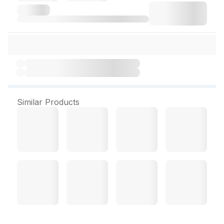
Similar Products