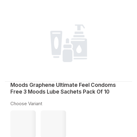
Moods Graphene Ultimate Feel Condoms
Free 3 Moods Lube Sachets Pack Of 10
Choose Variant