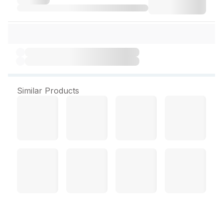
Similar Products
Mentholatum Acnes C10