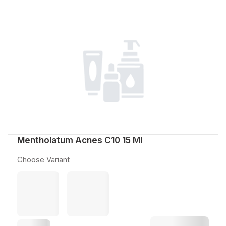
Mentholatum Acnes C10 15 Ml
Choose Variant