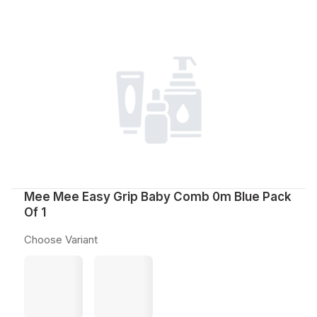
Mee Mee Easy Grip Baby Comb 0m Blue Pack
Of 1
Choose Variant