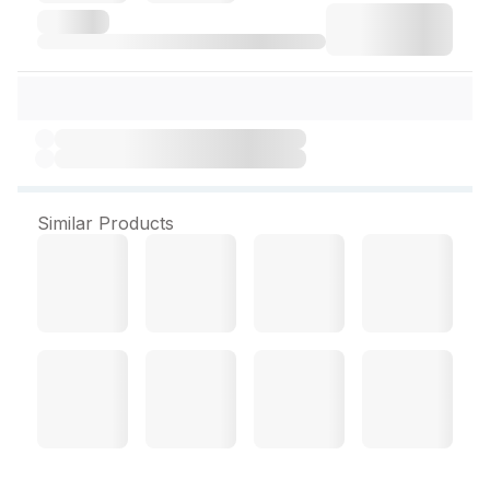
Similar Products