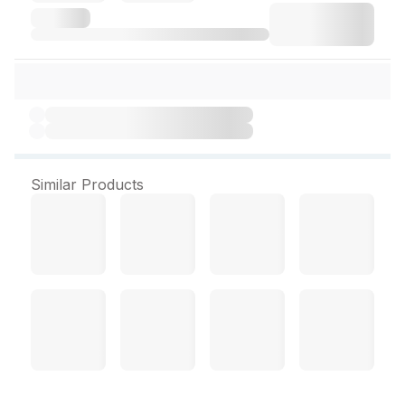
Similar Products