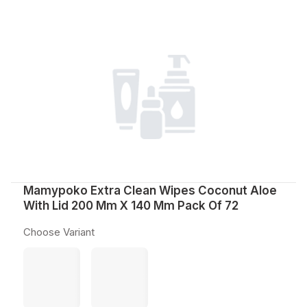
Mamypoko Extra Clean Wipes Coconut Aloe
With Lid 200 Mm X 140 Mm Pack Of 72
Choose Variant