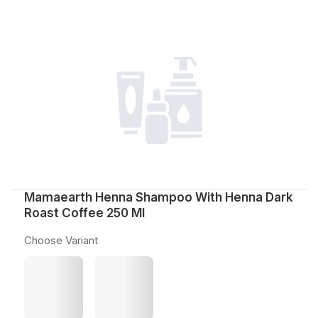
Mamaearth Henna Shampoo With Henna Dark
Roast Coffee 250 Ml
Choose Variant