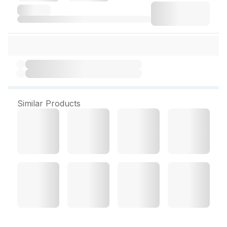
Similar Products