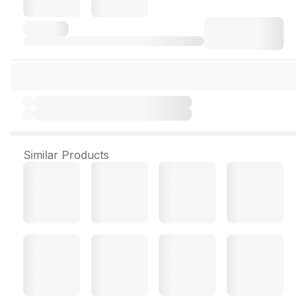
Similar Products