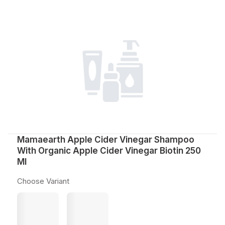
Mamaearth Apple Cider Vinegar Shampoo
With Organic Apple Cider Vinegar Biotin 250
Ml
Choose Variant