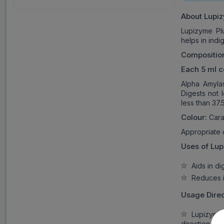
About
Lupiz
Lupizyme Pl
helps in indi
Compositio
Each 5 ml c
Alpha Amyla
Digests not 
less than 37
Colour:
Cara
Appropriate
Uses of
Lup
Aids in dig
Reduces in
Usage Direc
Lupizyme P
direction as 