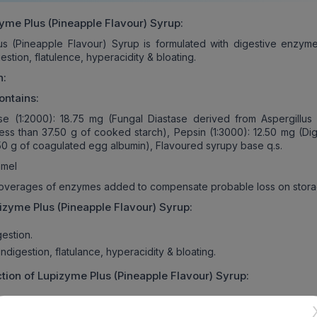
yme Plus (Pineapple Flavour) Syrup
:
us (Pineapple Flavour) Syrup is formulated with digestive enzym
gestion, flatulence, hyperacidity & bloating.
n:
ontains:
se (1:2000): 18.75 mg (Fungal Diastase derived from Aspergillus
less than 37.50 g of cooked starch), Pepsin (1:3000): 12.50 mg (Dig
.50 g of coagulated egg albumin), Flavoured syrupy base q.s.
mel
 overages of enzymes added to compensate probable loss on stora
izyme Plus (Pineapple Flavour) Syrup
:
estion.
digestion, flatulance, hyperacidity & bloating.
tion of
Lupizyme Plus (Pineapple Flavour) Syrup
:
lus (Pineapple Flavour) Syrup is intended for oral use only, in a d
advised by the physician.