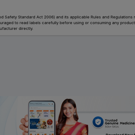
Food Safety Standard Act 2006) and its applicable Rules and Regulations 
aged to read labels carefully before using or consuming any products, 
facturer directly.