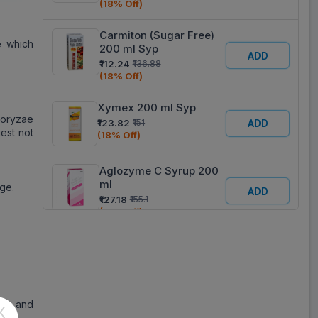
(18% Off)
Carmiton (Sugar Free)
e which
200 ml Syp
ADD
₹112.24
₹136.88
(18% Off)
Xymex 200 ml Syp
 oryzae
₹123.82
₹151
ADD
est not
(18% Off)
Aglozyme C Syrup 200
ml
ge.
ADD
₹127.18
₹155.1
(18% Off)
Encarmin (Sugar Free)
Syp 200 ml
ADD
₹128.74
₹157
(18% Off)
ose and
X
Visco Syp 200 ml