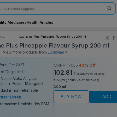
lity Medicines
Health Articles
by
Lupizyme Plus Pineapple Flavour Syrup 200 ml
ory
e Plus Pineapple Flavour Syrup 200 ml
View more products from
Lupizyme
fore: Oct 2027
MRP*
171.35
40% Off
102.81
of Origin: India
(* Inclusive of all taxes)
 Name: Alpha Amylase
₹ 0.51/ml (inclusive of all taxes)
/5ml + Pepsin 12.5mg/5ml
200 ml
oduct is non returnable
BUY NOW
ADD
turer Details
nformation:
Healthbuddy PSM