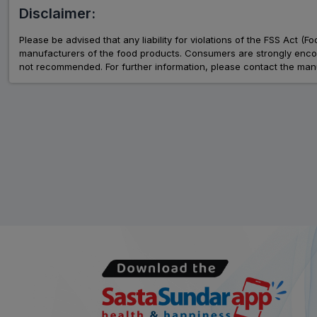
Disclaimer:
Please be advised that any liability for violations of the FSS Act (
manufacturers of the food products. Consumers are strongly encour
not recommended. For further information, please contact the manu