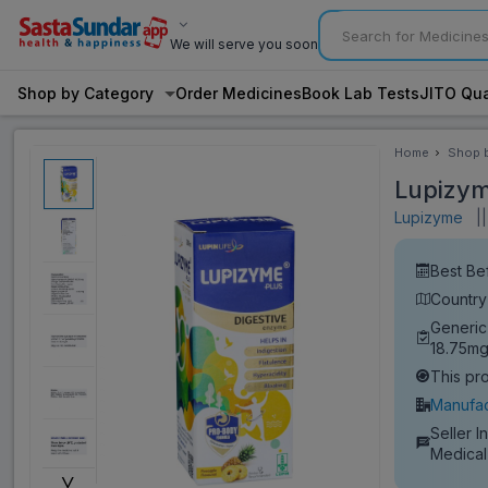
We will serve you soon
Shop by Category
Order Medicines
Book Lab Tests
JITO Qua
Home
Shop 
Categ
Lupizym
Lupizyme
||
Best Be
Country 
Generic
18.75mg
This pr
Manufac
Seller I
Medical
˅