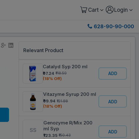
Cart
Login
628-90-90-000
Relevant Product
Catalyd Syp 200 ml
₹97.24
₹118.59
ADD
(18% Off)
Vitazyme Syrup 200 ml
₹99.94
₹121.88
ADD
(18% Off)
Genozyme R/Mix 200
ml Syp
ADD
₹123.35
₹150.43