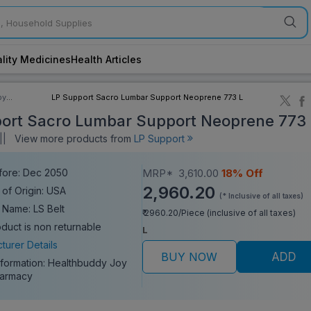
lity Medicines
Health Articles
by
LP Support Sacro Lumbar Support Neoprene 773 L
ory
ort Sacro Lumbar Support Neoprene 773 
||
View more products from
LP Support
fore: Dec 2050
MRP*
3,610.00
18% Off
2,960.20
 of Origin: USA
(* Inclusive of all taxes)
 Name: LS Belt
₹ 2960.20/Piece (inclusive of all taxes)
oduct is non returnable
L
turer Details
BUY NOW
ADD
nformation:
Healthbuddy Joy
harmacy