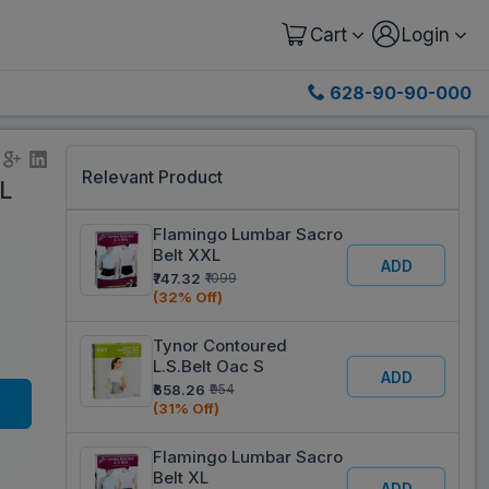
Cart
Login
628-90-90-000
Relevant Product
L
Flamingo Lumbar Sacro
Belt XXL
ADD
₹747.32
₹1099
(32% Off)
Tynor Contoured
L.S.Belt Oac S
ADD
₹658.26
₹954
(31% Off)
Flamingo Lumbar Sacro
Belt XL
ADD