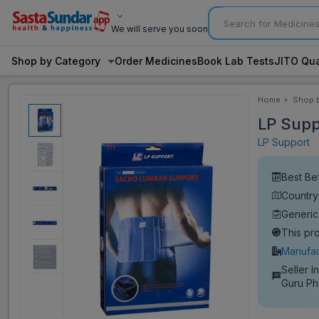
We will serve you soon
Shop by Category
Order Medicines
Book Lab Tests
JITO Qua
Home
Shop 
Categ
LP Supp
LP Support
Best Be
Country
Generic
This pr
Manufac
Seller I
Guru P