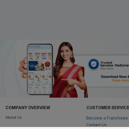
COMPANY OVERVIEW
CUSTOMER SERVIC
About Us
Become a Franchisee 
Contact Us