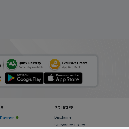
Tynor Cure Contoured
L.S.Support XL
ADD
₹954.96
₹1384
(31% Off)
Tynor Cure Contoured
L.S.Support L
ADD
₹1041.57
₹1467
(29% Off)
ES
POLICIES
Disclaimer
Partner
Grievance Policy