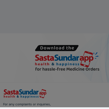
For any complaints or inquiries,