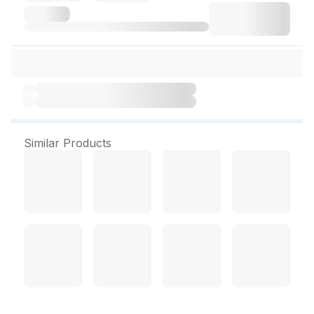
Similar Products