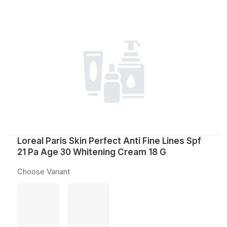
Loreal Paris Skin Perfect Anti Fine Lines Spf
21 Pa Age 30 Whitening Cream 18 G
Choose Variant