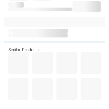
Similar Products