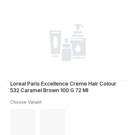
Loreal Paris Excellence Creme Hair Colour
532 Caramel Brown 100 G 72 Ml
Choose Variant