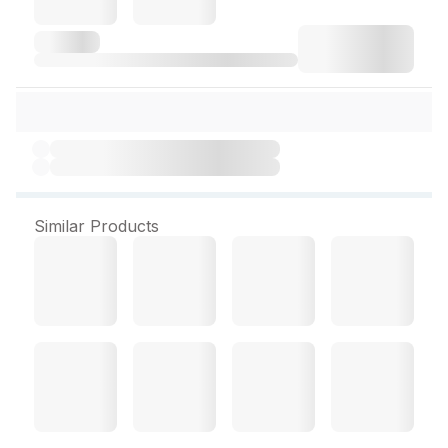
Similar Products