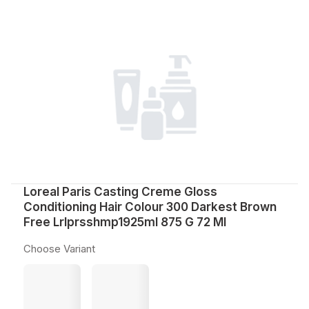
Loreal Paris Casting Creme Gloss
Conditioning Hair Colour 300 Darkest Brown
Free Lrlprsshmp1925ml 875 G 72 Ml
Choose Variant