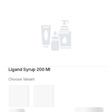
Ligand Syrup 200 Ml
Choose Variant