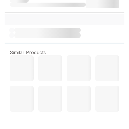
Similar Products
Ligand Syrup 200 ml